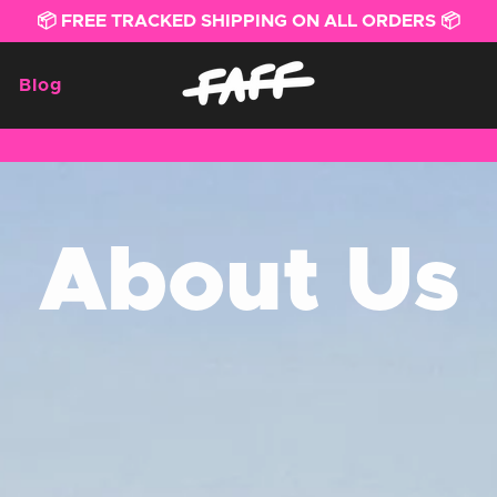
📦 FREE TRACKED SHIPPING ON ALL ORDERS 📦
Blog
About Us