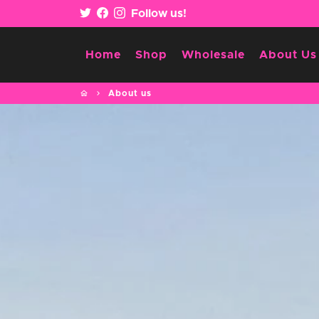
Skip
Follow us!
to
content
Home
Shop
Wholesale
About Us
home
keyboard_arrow_right
About us