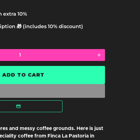
n extra 10%
iption 🎁 (includes 10% discount)
add
ADD TO CART
l
res and messy coffee grounds. Here is just
ciality coffee from Finca La Pastoria in