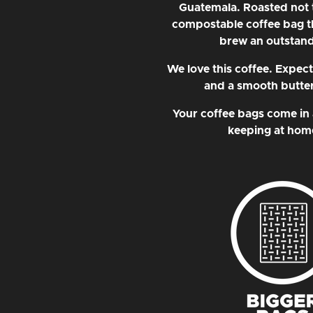
Guatemala. Roasted not to
compostable coffee bag t
brew an outstand
We love this coffee. Expec
and a smooth buttery
Your coffee bags come in 
keeping at home