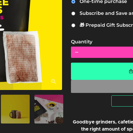
One-time purchase
Subscribe and Save a
🎁 Prepaid Gift Subscr
Quantity
remove
local_mal
Goodbye grinders, cafetie
the right amount of spe