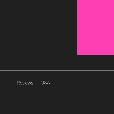
Q&A
Reviews