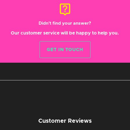
live_help
Didn't find your answer?
Our customer service will be happy to help you.
GET IN TOUCH
Customer Reviews