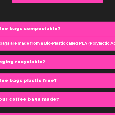
g
ffee bags compostable?
bags are made from a Bio-Plastic called PLA (Polylactic Ac
aging recyclable?
fee bags plastic free?
our coffee bags made?