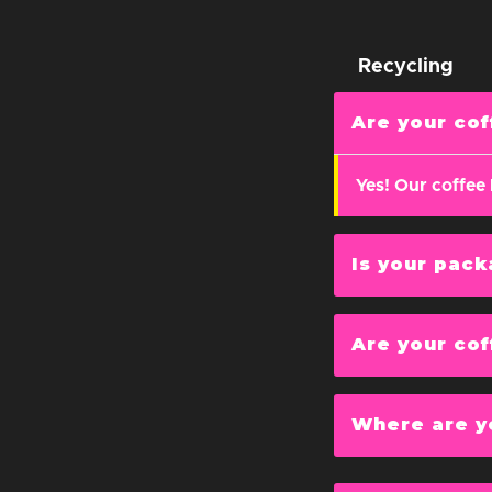
recyclin
Recycling
Are your co
Yes! Our coffee 
Is your pack
Are your cof
Where are y