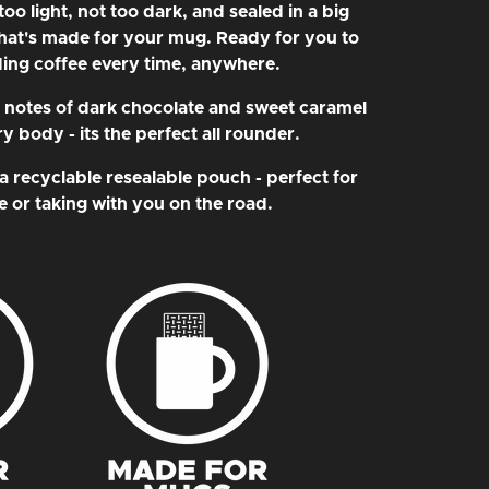
o light, not too dark, and sealed in a big
hat's made for your mug. Ready for you to
ing coffee every time, anywhere.
t notes of dark chocolate and sweet caramel
 body - its the perfect all rounder.
a recyclable resealable pouch - perfect for
 or taking with you on the road.