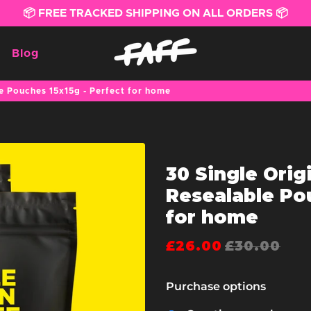
📦 FREE TRACKED SHIPPING ON ALL ORDERS 📦
Blog
le Pouches 15x15g - Perfect for home
30 Single Orig
Resealable Pou
for home
£26.00
£30.00
Purchase options