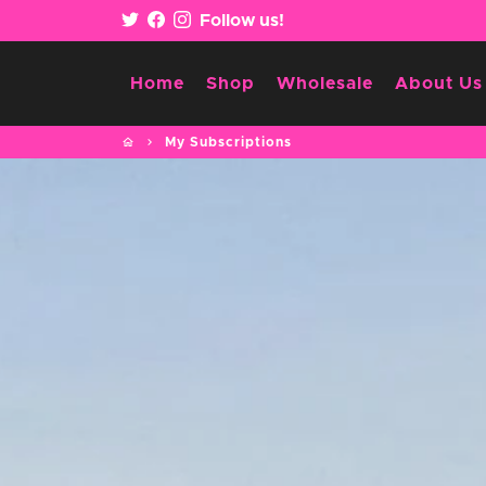
Skip
Follow us!
to
content
Home
Shop
Wholesale
About Us
home
keyboard_arrow_right
My Subscriptions