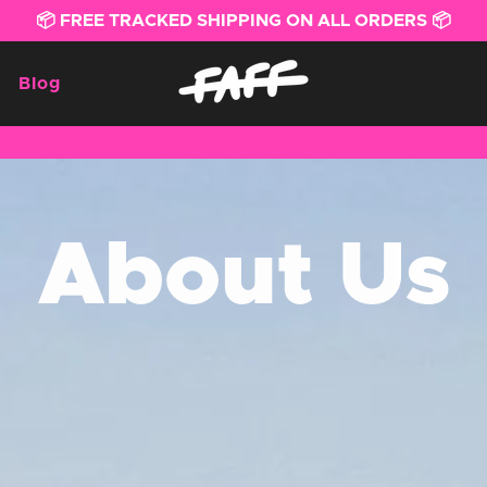
📦 FREE TRACKED SHIPPING ON ALL ORDERS 📦
Blog
About Us